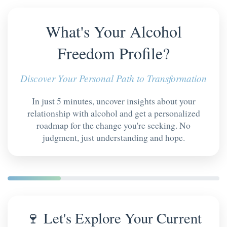
What's Your Alcohol
Freedom Profile?
Discover Your Personal Path to Transformation
In just 5 minutes, uncover insights about your
relationship with alcohol and get a personalized
roadmap for the change you're seeking. No
judgment, just understanding and hope.
🍷 Let's Explore Your Current