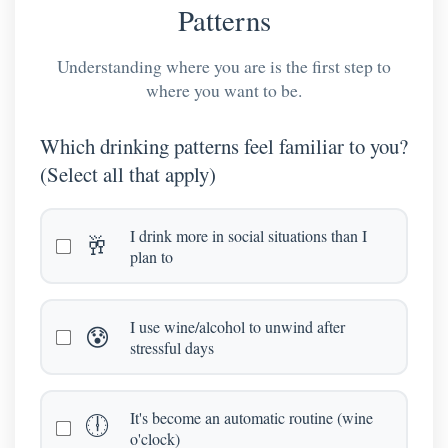
Patterns
Understanding where you are is the first step to
where you want to be.
Which drinking patterns feel familiar to you?
(Select all that apply)
I drink more in social situations than I
🥂
plan to
I use wine/alcohol to unwind after
😰
stressful days
It's become an automatic routine (wine
🕕
o'clock)