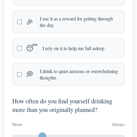
I use it as a reward for getting through
🎉
the day
😴
I rely on it to help me fall asleep
I drink to quiet anxious or overwhelming
💭
thoughts
How often do you find yourself drinking
more than you originally planned?
Never
Always