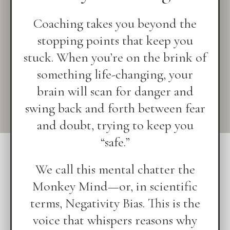
Coaching takes you beyond the
stopping points that keep you
stuck. When you’re on the brink of
something life-changing, your
brain will scan for danger and
swing back and forth between fear
and doubt, trying to keep you
“safe.”
We call this mental chatter the
Monkey Mind—or, in scientific
terms, Negativity Bias. This is the
voice that whispers reasons why