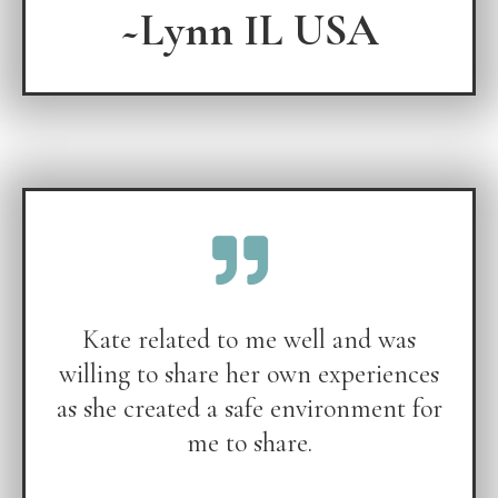
~Lynn IL USA
Kate related to me well and was
willing to share her own experiences
as she created a safe environment for
me to share.