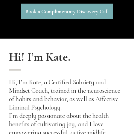
Book a Complimentary Discovery Call
Hi! I’m Kate.
Hi, I’m Kate, a Certified Sobriety and
Mindset Coach, trained in the neuroscience
of habits and behavior, as well as Affective
Liminal Psychology.
I’m deeply passionate about the health
benefits of cultivating joy, and I love
empowering successful, active midlife