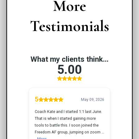
More
Testimonials