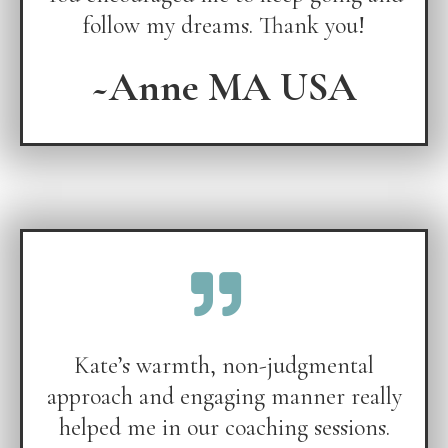
follow my dreams. Thank you!
~Anne MA USA
Kate’s warmth, non-judgmental
approach and engaging manner really
helped me in our coaching sessions.