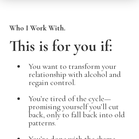
Who I Work With.
This is for you if:
You want to transform your
relationship with alcohol and
regain control.
You’re tired of the cycle—
promising yourself you’ll cut
back, only to fall back into old
patterns.
You’re done with the shame,