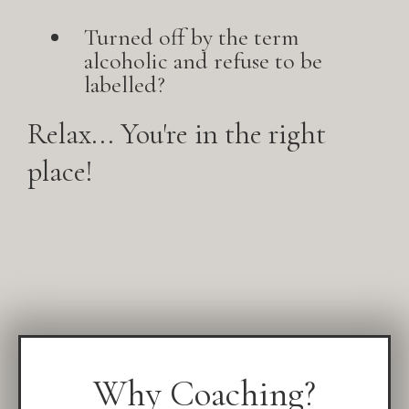
Turned off by the term
alcoholic and refuse to be
labelled?
Relax... You're in the right
place!
Why Coaching?