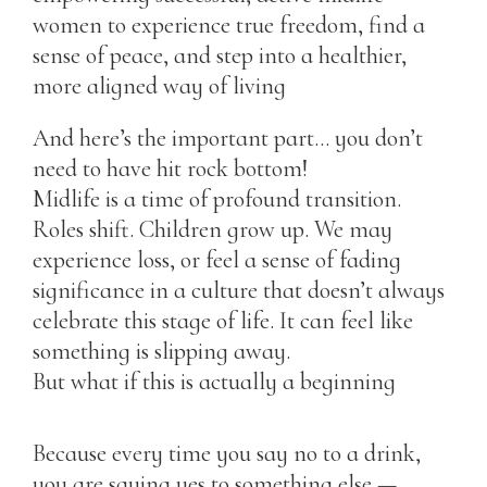
women to experience true freedom, find a
sense of peace, and step into a healthier,
more aligned way of living
And here’s the important part… you don’t
need to have hit rock bottom!
Midlife is a time of profound transition.
Roles shift. Children grow up. We may
experience loss, or feel a sense of fading
significance in a culture that doesn’t always
celebrate this stage of life. It can feel like
something is slipping away.
But what if this is actually a beginning
Because every time you say no to a drink,
you are saying yes to something else —