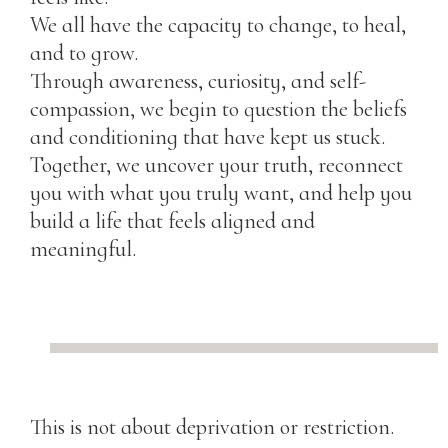
We all have the capacity to change, to heal,
and to grow.
Through awareness, curiosity, and self-
compassion, we begin to question the beliefs
and conditioning that have kept us stuck.
Together, we uncover your truth, reconnect
you with what you truly want, and help you
build a life that feels aligned and
meaningful.
This is not about deprivation or restriction.