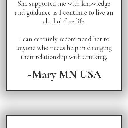
She supported me with knowledge
and guidance as I continue to live an
alcohol-free life.
I can certainly recommend her to
anyone who needs help in changing
their relationship with drinking.
~Mary MN USA