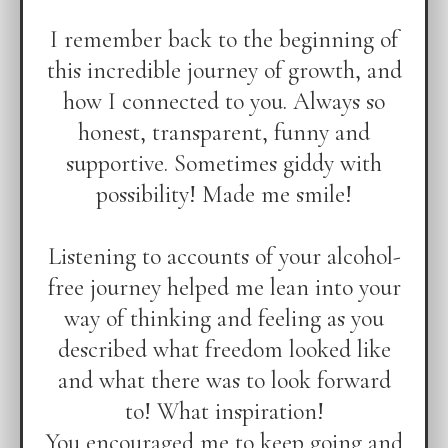
I remember back to the beginning of
this incredible journey of growth, and
how I connected to you. Always so
honest, transparent, funny and
supportive. Sometimes giddy with
possibility! Made me smile!
Listening to accounts of your alcohol-
free journey helped me lean into your
way of thinking and feeling as you
described what freedom looked like
and what there was to look forward
to! What inspiration!
You encouraged me to keep going and