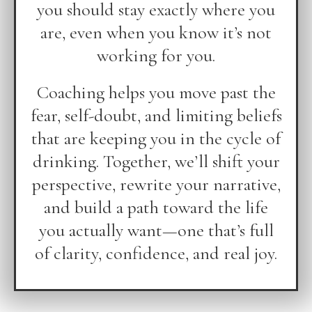
you should stay exactly where you
are, even when you know it’s not
working for you.
Coaching helps you move past the
fear, self-doubt, and limiting beliefs
that are keeping you in the cycle of
drinking. Together, we’ll shift your
perspective, rewrite your narrative,
and build a path toward the life
you actually want—one that’s full
of clarity, confidence, and real joy.