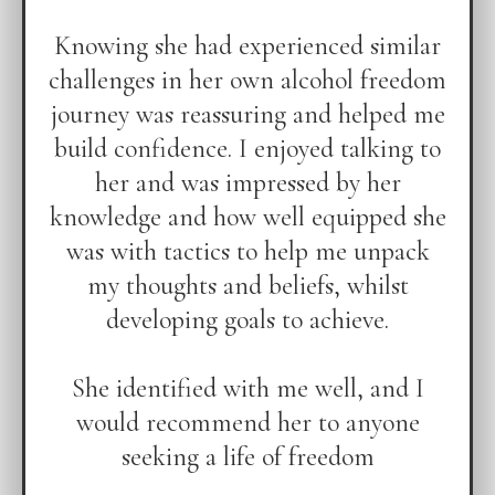
Knowing she had experienced similar
challenges in her own alcohol freedom
journey was reassuring and helped me
build confidence. I enjoyed talking to
her and was impressed by her
knowledge and how well equipped she
was with tactics to help me unpack
my thoughts and beliefs, whilst
developing goals to achieve.
She identified with me well, and I
would recommend her to anyone
seeking a life of freedom