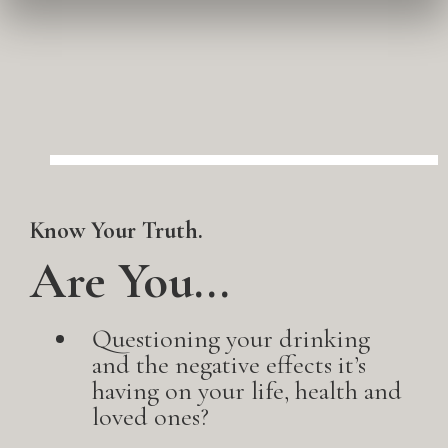
Know Your Truth.
Are You...
Questioning your drinking
and the negative effects it’s
having on your life, health and
loved ones?