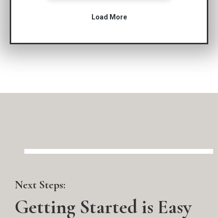
Next Steps:
Getting Started is Easy