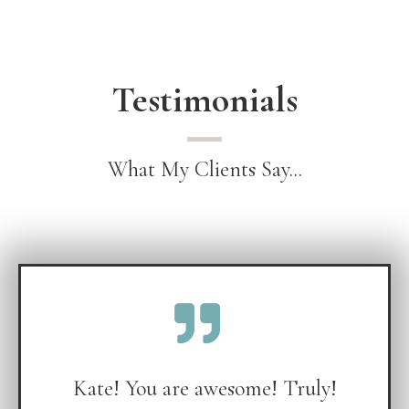
Testimonials
What My Clients Say...
Kate! You are awesome! Truly!