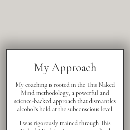
My Approach
My coaching is rooted in the This Naked
Mind methodology, a powerful and
science-backed approach that dismantles
alcohol’s hold at the subconscious level.
I was rigorously trained through This