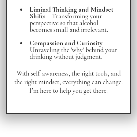
Liminal Thinking and Mindset
Shifts
– Transforming your
perspective so that alcohol
becomes small and irrelevant.
Compassion and Curiosity
–
Unraveling the 'why' behind your
drinking without judgment.
With self-awareness, the right tools, and
the right mindset, everything can change.
I’m here to help you get there.