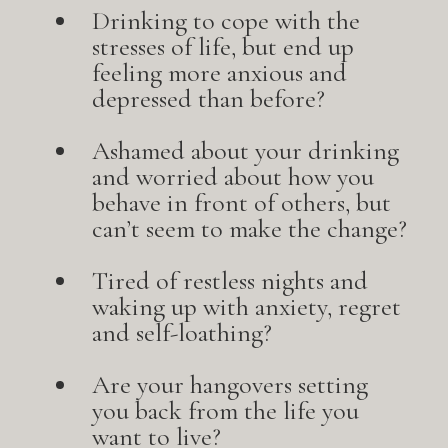
Drinking to cope with the
stresses of life, but end up
feeling more anxious and
depressed than before?
Ashamed about your drinking
and worried about how you
behave in front of others, but
can’t seem to make the change?
Tired of restless nights and
waking up with anxiety, regret
and self-loathing?
Are your hangovers setting
you back from the life you
want to live?