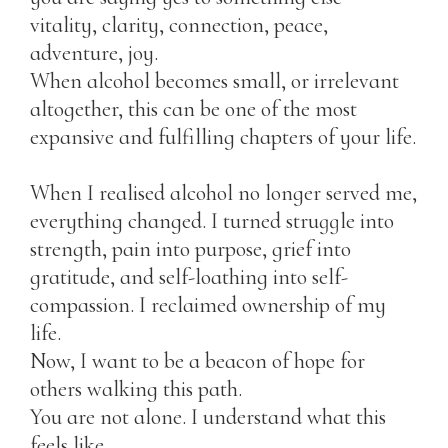
vitality, clarity, connection, peace,
adventure, joy.
When alcohol becomes small, or irrelevant
altogether, this can be one of the most
expansive and fulfilling chapters of your life.
When I realised alcohol no longer served me,
everything changed. I turned struggle into
strength, pain into purpose, grief into
gratitude, and self-loathing into self-
compassion. I reclaimed ownership of my
life.
Now, I want to be a beacon of hope for
others walking this path.
You are not alone. I understand what this
feels like.