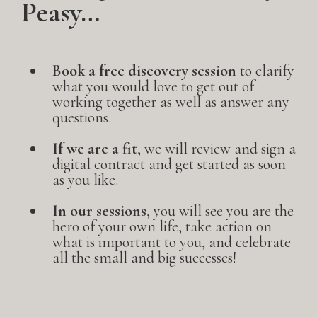
Peasy…
Book a free discovery session
to clarify
what you would love to get out of
working together as well as answer any
questions.
If we are a fit
, we will review and sign a
digital contract and get started as soon
as you like.
In our sessions
, you will see you are the
hero of your own life, take action on
what is important to you, and celebrate
all the small and big successes!