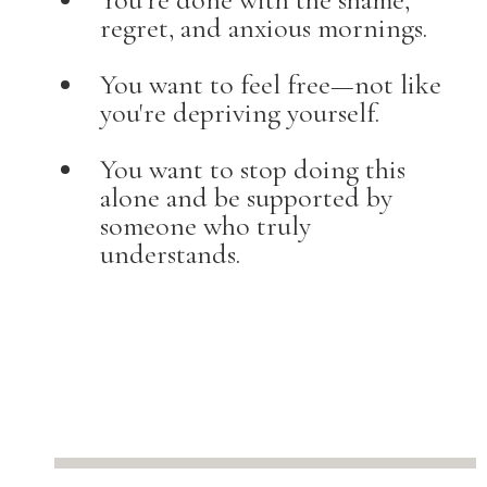
regret, and anxious mornings.
You want to feel free—not like
you're depriving yourself.
You want to stop doing this
alone and be supported by
someone who truly
understands.