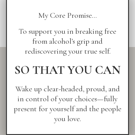
My Core Promise...
To support you in breaking free
from alcohol’s grip and
rediscovering your true self.
SO THAT YOU CAN
Wake up clear-headed, proud, and
in control of your choices—fully
present for yourself and the people
you love.