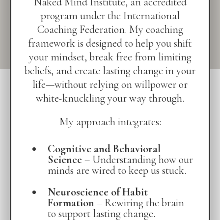
Naked Mind Institute, an accredited
program under the International
Coaching Federation. My coaching
framework is designed to help you shift
your mindset, break free from limiting
beliefs, and create lasting change in your
life—without relying on willpower or
white-knuckling your way through.
My approach integrates:
Cognitive and Behavioral
Science
– Understanding how our
minds are wired to keep us stuck.
Neuroscience of Habit
Formation
– Rewiring the brain
to support lasting change.