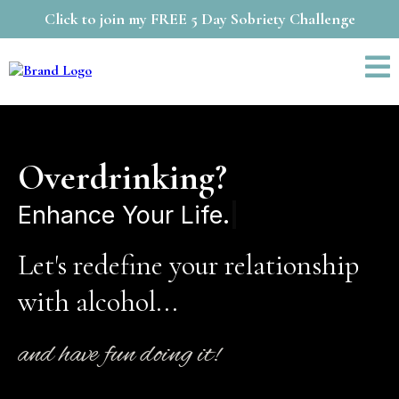
Click to join my FREE 5 Day Sobriety Challenge
Overdrinking?
Let's redefine your relationship
with alcohol...
and have fun doing it!