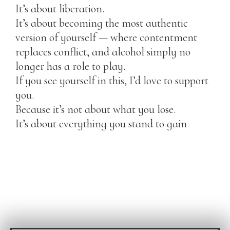
It’s about liberation.
It’s about becoming the most authentic
version of yourself — where contentment
replaces conflict, and alcohol simply no
longer has a role to play.
If you see yourself in this, I’d love to support
you.
Because it’s not about what you lose.
It’s about everything you stand to gain