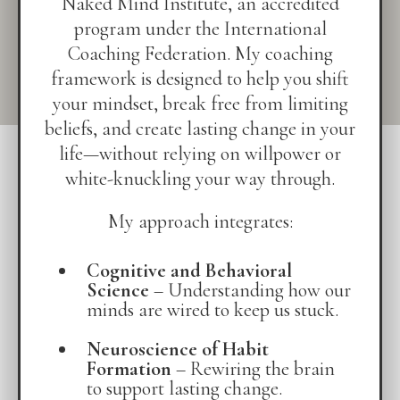
Naked Mind Institute, an accredited
program under the International
Coaching Federation. My coaching
framework is designed to help you shift
your mindset, break free from limiting
beliefs, and create lasting change in your
life—without relying on willpower or
white-knuckling your way through.
My approach integrates:
Cognitive and Behavioral
Science
– Understanding how our
minds are wired to keep us stuck.
Neuroscience of Habit
Formation
– Rewiring the brain
to support lasting change.