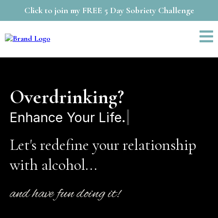
Click to join my FREE 5 Day Sobriety Challenge
Overdrinking?
Transfo
Let's redefine your relationship
with alcohol...
and have fun doing it!