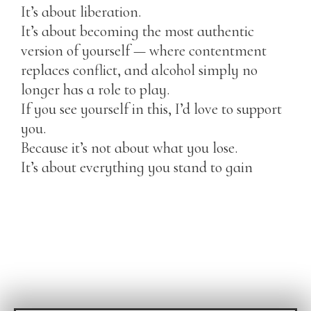
It’s about liberation.
It’s about becoming the most authentic
version of yourself — where contentment
replaces conflict, and alcohol simply no
longer has a role to play.
If you see yourself in this, I’d love to support
you.
Because it’s not about what you lose.
It’s about everything you stand to gain