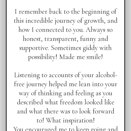
I remember back to the beginning of
this incredible journey of growth, and
how I connected to you. Always so
honest, transparent, funny and
supportive. Sometimes giddy with
possibility! Made me smile!
Listening to accounts of your alcohol-
free journey helped me lean into your
way of thinking and feeling as you
described what freedom looked like
and what there was to look forward
to! What inspiration!
You encouraged me to keep going and