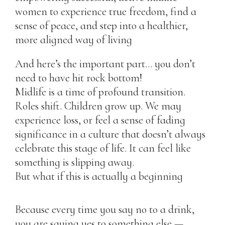
women to experience true freedom, find a
sense of peace, and step into a healthier,
more aligned way of living
And here’s the important part… you don’t
need to have hit rock bottom!
Midlife is a time of profound transition.
Roles shift. Children grow up. We may
experience loss, or feel a sense of fading
significance in a culture that doesn’t always
celebrate this stage of life. It can feel like
something is slipping away.
But what if this is actually a beginning
Because every time you say no to a drink,
you are saying yes to something else —