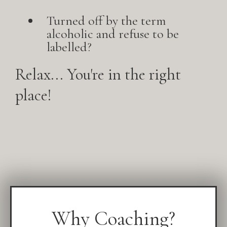
Turned off by the term
alcoholic and refuse to be
labelled?
Relax... You're in the right
place!
Why Coaching?