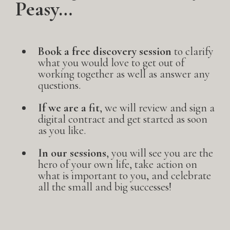
Peasy…
Book a free discovery session
to clarify
what you would love to get out of
working together as well as answer any
questions.
If we are a fit
, we will review and sign a
digital contract and get started as soon
as you like.
In our sessions
, you will see you are the
hero of your own life, take action on
what is important to you, and celebrate
all the small and big successes!