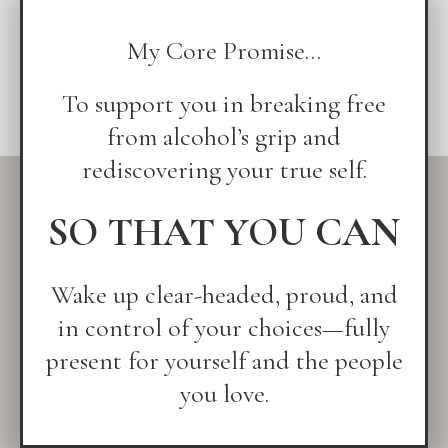
My Core Promise...
To support you in breaking free
from alcohol’s grip and
rediscovering your true self.
SO THAT YOU CAN
Wake up clear-headed, proud, and
in control of your choices—fully
present for yourself and the people
you love.