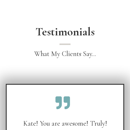
Testimonials
What My Clients Say...
Kate! You are awesome! Truly!