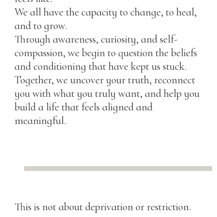
We all have the capacity to change, to heal,
and to grow.
Through awareness, curiosity, and self-
compassion, we begin to question the beliefs
and conditioning that have kept us stuck.
Together, we uncover your truth, reconnect
you with what you truly want, and help you
build a life that feels aligned and
meaningful.
This is not about deprivation or restriction.