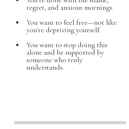
regret, and anxious mornings.
You want to feel free—not like
you're depriving yourself.
You want to stop doing this
alone and be supported by
someone who truly
understands.