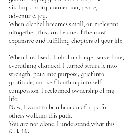
vitality, clarity, connection, peace,
adventure, joy.
When alcohol becomes small, or irrelevant
altogether, this can be one of the most
expansive and fulfilling chapters of your life.
When I realised alcohol no longer served me,
everything changed. I turned struggle into
strength, pain into purpose, grief into
gratitude, and self-loathing into self-
compassion. I reclaimed ownership of my
life.
Now, I want to be a beacon of hope for
others walking this path.
You are not alone. I understand what this
feels like.