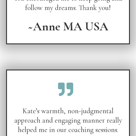
follow my dreams. Thank you!
~Anne MA USA
Kate’s warmth, non-judgmental
approach and engaging manner really
helped me in our coaching sessions.