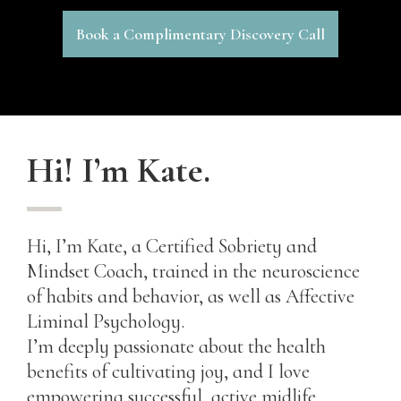
Book a Complimentary Discovery Call
Hi! I’m Kate.
Hi, I’m Kate, a Certified Sobriety and
Mindset Coach, trained in the neuroscience
of habits and behavior, as well as Affective
Liminal Psychology.
I’m deeply passionate about the health
benefits of cultivating joy, and I love
empowering successful, active midlife