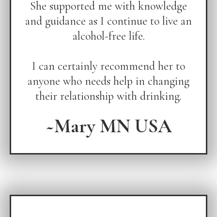
She supported me with knowledge
and guidance as I continue to live an
alcohol-free life.
I can certainly recommend her to
anyone who needs help in changing
their relationship with drinking.
~Mary MN USA