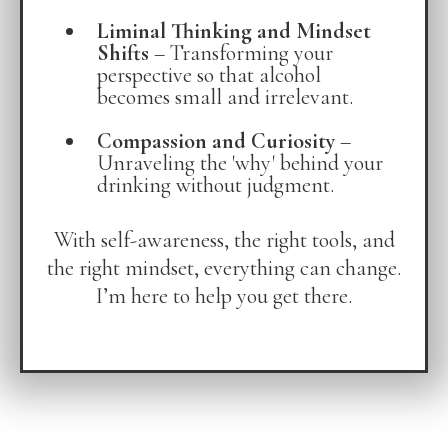
Liminal Thinking and Mindset
Shifts
– Transforming your
perspective so that alcohol
becomes small and irrelevant.
Compassion and Curiosity
–
Unraveling the 'why' behind your
drinking without judgment.
With self-awareness, the right tools, and
the right mindset, everything can change.
I’m here to help you get there.