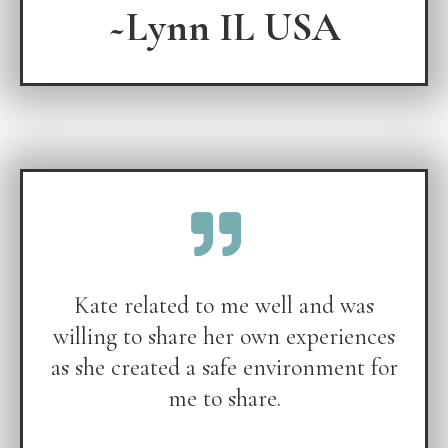
~Lynn IL USA
Kate related to me well and was
willing to share her own experiences
as she created a safe environment for
me to share.