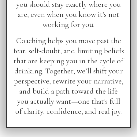
you should stay exactly where you
are, even when you know it’s not
working for you.
Coaching helps you move past the
fear, self-doubt, and limiting beliefs
that are keeping you in the cycle of
drinking. Together, we’ll shift your
perspective, rewrite your narrative,
and build a path toward the life
you actually want—one that’s full
of clarity, confidence, and real joy.