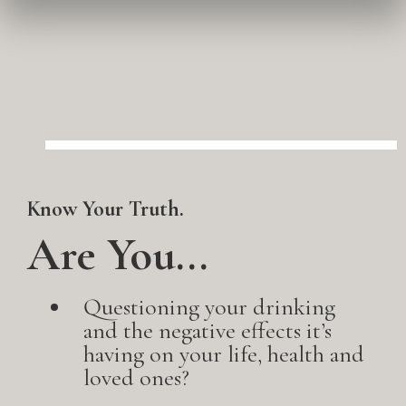
Know Your Truth.
Are You...
Questioning your drinking
and the negative effects it’s
having on your life, health and
loved ones?