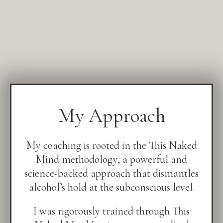
My Approach
My coaching is rooted in the This Naked
Mind methodology, a powerful and
science-backed approach that dismantles
alcohol’s hold at the subconscious level.
I was rigorously trained through This