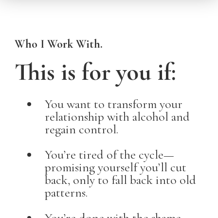
Who I Work With.
This is for you if:
You want to transform your
relationship with alcohol and
regain control.
You’re tired of the cycle—
promising yourself you’ll cut
back, only to fall back into old
patterns.
You’re done with the shame,