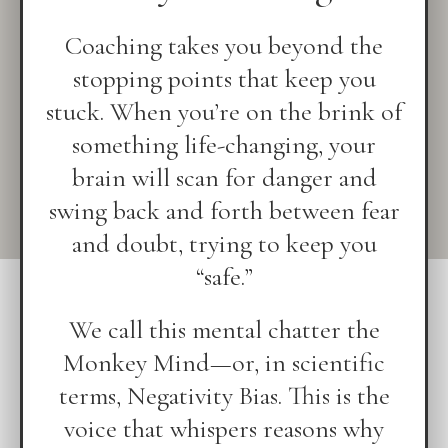
Coaching takes you beyond the
stopping points that keep you
stuck. When you’re on the brink of
something life-changing, your
brain will scan for danger and
swing back and forth between fear
and doubt, trying to keep you
“safe.”
We call this mental chatter the
Monkey Mind—or, in scientific
terms, Negativity Bias. This is the
voice that whispers reasons why