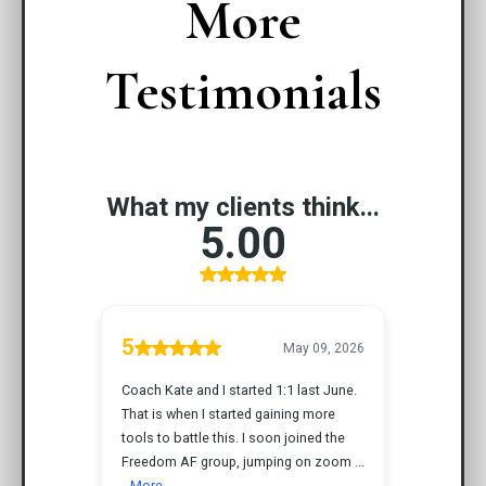
More
Testimonials