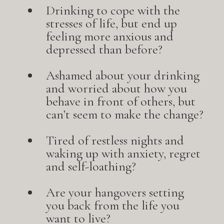
Drinking to cope with the
stresses of life, but end up
feeling more anxious and
depressed than before?
Ashamed about your drinking
and worried about how you
behave in front of others, but
can’t seem to make the change?
Tired of restless nights and
waking up with anxiety, regret
and self-loathing?
Are your hangovers setting
you back from the life you
want to live?