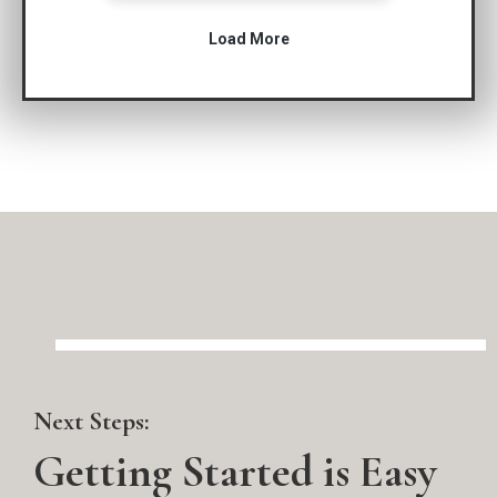
Next Steps:
Getting Started is Easy