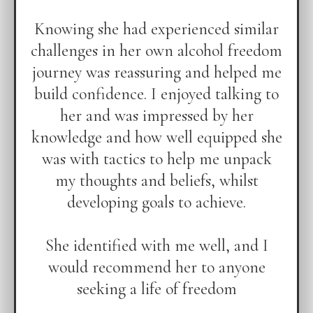
Knowing she had experienced similar
challenges in her own alcohol freedom
journey was reassuring and helped me
build confidence. I enjoyed talking to
her and was impressed by her
knowledge and how well equipped she
was with tactics to help me unpack
my thoughts and beliefs, whilst
developing goals to achieve.
She identified with me well, and I
would recommend her to anyone
seeking a life of freedom