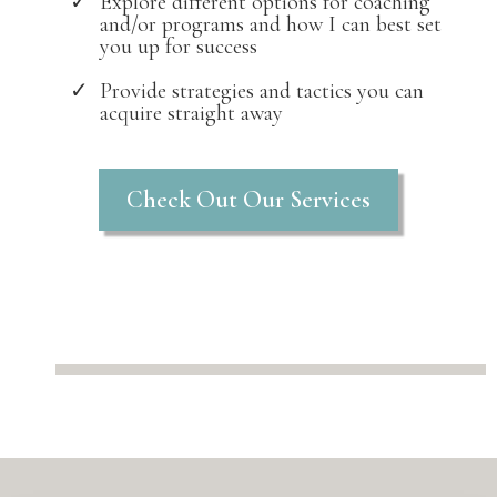
Explore different options for coaching
and/or programs and how I can best set
you up for success
Provide strategies and tactics you can
acquire straight away
Check Out Our Services