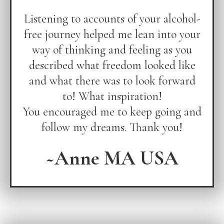
Listening to accounts of your alcohol-
free journey helped me lean into your
way of thinking and feeling as you
described what freedom looked like
and what there was to look forward
to! What inspiration!
You encouraged me to keep going and
follow my dreams. Thank you!
~Anne MA USA