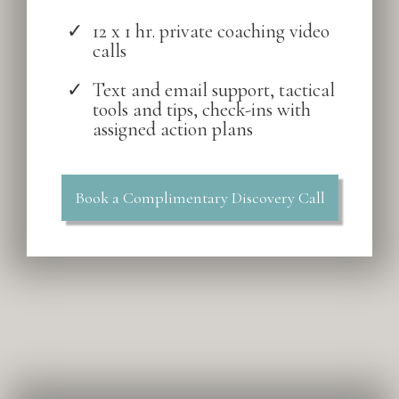
12 x 1 hr. private coaching video
calls
Text and email support, tactical
tools and tips, check-ins with
assigned action plans
Book a Complimentary Discovery Call