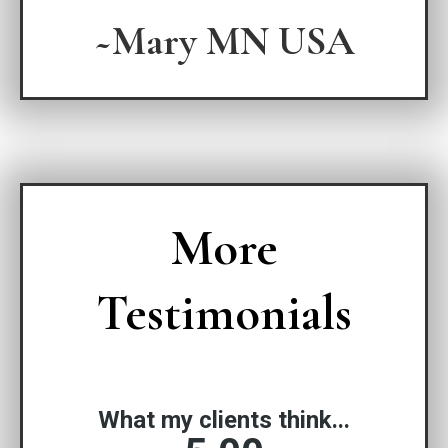
~Mary MN USA
More
Testimonials