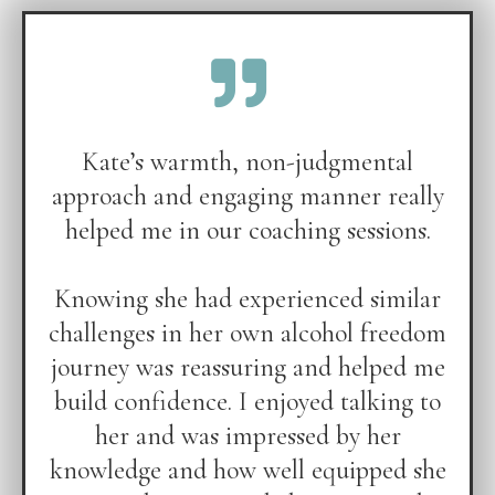
Kate’s warmth, non-judgmental
approach and engaging manner really
helped me in our coaching sessions.
Knowing she had experienced similar
challenges in her own alcohol freedom
journey was reassuring and helped me
build confidence. I enjoyed talking to
her and was impressed by her
knowledge and how well equipped she