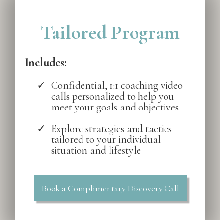
Tailored Program
Includes:
Confidential, 1:1 coaching video
calls personalized to help you
meet your goals and objectives.
Explore strategies and tactics
tailored to your individual
situation and lifestyle
Book a Complimentary Discovery Call