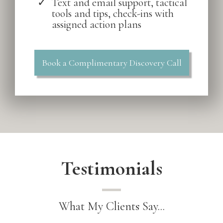
Text and email support, tactical
tools and tips, check-ins with
assigned action plans
Book a Complimentary Discovery Call
Testimonials
What My Clients Say...