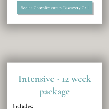
Book a Complimentary Discovery Call
Intensive - 12 week
package
Includes: