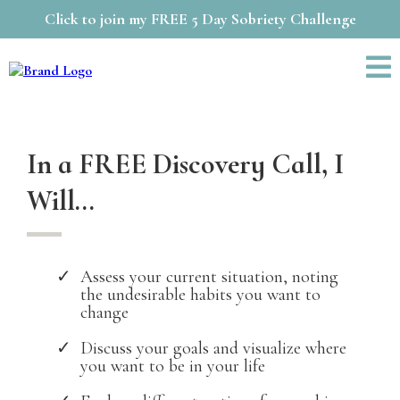
Click to join my FREE 5 Day Sobriety Challenge
In a FREE Discovery Call, I
Will...
Assess your current situation, noting
the undesirable habits you want to
change
Discuss your goals and visualize where
you want to be in your life