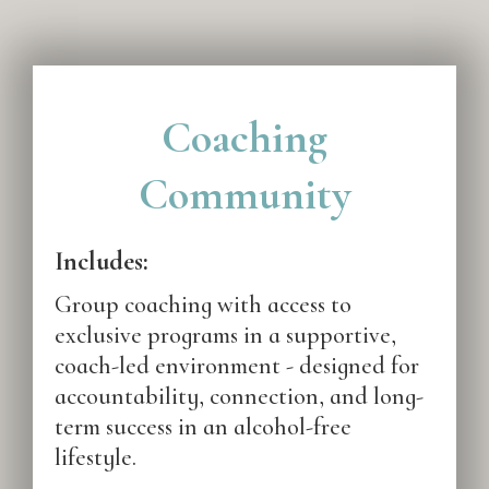
Coaching
Community
Includes:
Group coaching with access to
exclusive programs in a supportive,
coach-led environment - designed for
accountability, connection, and long-
term success in an alcohol-free
lifestyle.