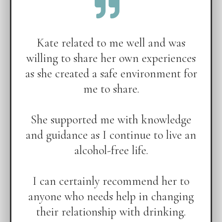
Kate related to me well and was
willing to share her own experiences
as she created a safe environment for
me to share.
She supported me with knowledge
and guidance as I continue to live an
alcohol-free life.
I can certainly recommend her to
anyone who needs help in changing
their relationship with drinking.