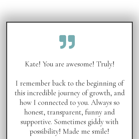
Kate! You are awesome! Truly!
I remember back to the beginning of
this incredible journey of growth, and
how I connected to you. Always so
honest, transparent, funny and
supportive. Sometimes giddy with
possibility! Made me smile!