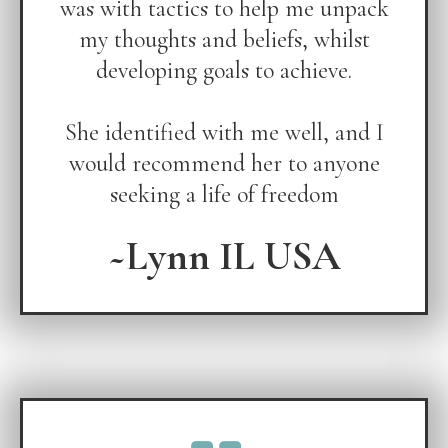
was with tactics to help me unpack
my thoughts and beliefs, whilst
developing goals to achieve.
She identified with me well, and I
would recommend her to anyone
seeking a life of freedom
~Lynn IL USA