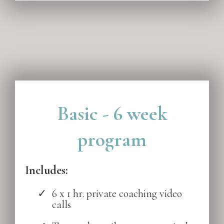
Basic - 6 week
program
Includes:
6 x 1 hr. private coaching video
calls